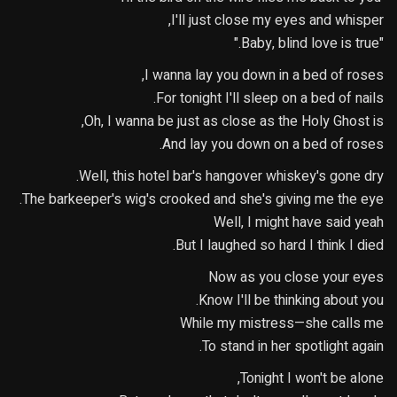
I'll just close my eyes and whisper,
"Baby, blind love is true."
I wanna lay you down in a bed of roses,
For tonight I'll sleep on a bed of nails.
Oh, I wanna be just as close as the Holy Ghost is,
And lay you down on a bed of roses.
Well, this hotel bar's hangover whiskey's gone dry.
The barkeeper's wig's crooked and she's giving me the eye.
Well, I might have said yeah
But I laughed so hard I think I died.
Now as you close your eyes
Know I'll be thinking about you.
While my mistress—she calls me
To stand in her spotlight again.
Tonight I won't be alone,