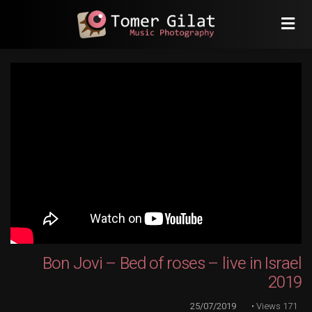
Bon Jovi – Bed of roses – live in Israel
2019
25/07/2019
Views
171