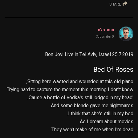
SHARE
תומר גילת
0 Subscriber
Bon Jovi Live in Tel Aviv, Israel 25.7.2019
Bed Of Roses
Sitting here wasted and wounded at this old piano,
Trying hard to capture the moment this morning I don't know
'Cause a bottle of vodka's still lodged in my head,
And some blonde gave me nightmares.
I think that she's still in my bed.
As I dream about movies
They won't make of me when I'm dead.