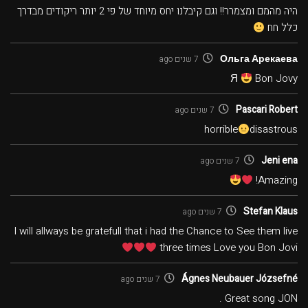
היה מהמם ומצמרר!! וגם קיבלנו יחס מיוחד של פי 2 יותר ריקודים מבדרך
כלל חח
Ольга Арекаева
7 שנים ago
Я
Bon Jovy
Pascari Robert
7 שנים ago
horrible
disastrous
Jeni ena
7 שנים ago
Amazing!
Stefan Klaus
7 שנים ago
I will allways be gratefull that i had the Chance to See them live
three times Love you Bon Jovi
Ágnes Neubauer Józsefné
7 שנים ago
Great song JON .