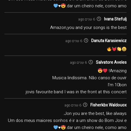
♥️
dar um cheiro nele, como amo.
Ivana Stefulj
6 שנים ago
Amazon,you and your songs is the best
Danuta Karasiewicz
6 שנים ago
Salvatore Aveles
6 שנים ago
Amazing!
Musica lindíssima. Não canso de ouvir
I’m 10bon
jovis favourite band I was in the front at this concert
Fisherkbx Waldouox
6 שנים ago
Jon you are the best, like always.
Um dos meus maiores sonhos é ir a um show do Bom Jovi e
♥️
dar um cheiro nele, como amo.