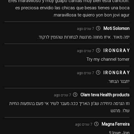
Eres maravilloso y muy guapo cantas muy bien esta canción.
es preciosa envidio las chicas que besas tienes una boca
maravillosa te quiero yon bon jovi agur.
Moti Solomon
7 שנים ago
יפה מאוד. איזו מחווה מרגשת לבחורות שהזמין לרקוד.
I R O N G R A Y
7 שנים ago
Try my channel tomer
I R O N G R A Y
7 שנים ago
יתבגר הבחור.
Olam teva Health products
7 שנים ago
וזו הגרסה היחידה שג'ון האריך ככה מעבר לשיר אי פעם בהופעות החיות
שלו. מרגש
Magna Ferreira
7 שנים ago
I love Jon!