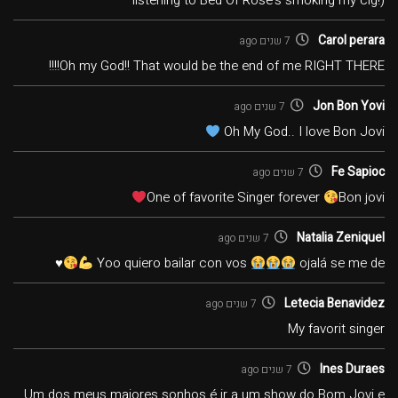
listening to Bed Of Rose's smoking my cig!)
Carol perara
7 שנים ago
Oh my God!! That would be the end of me RIGHT THERE!!!!
Jon Bon Yovi
7 שנים ago
Oh My God.. I love Bon Jovi
Fe Sapioc
7 שנים ago
One of favorite Singer forever
Bon jovi
Natalia Zeniquel
7 שנים ago
♥️
Yoo quiero bailar con vos
ojalá se me de
Letecia Benavidez
7 שנים ago
My favorit singer
Ines Duraes
7 שנים ago
Um dos meus maiores sonhos é ir a um show do Bom Jovi e