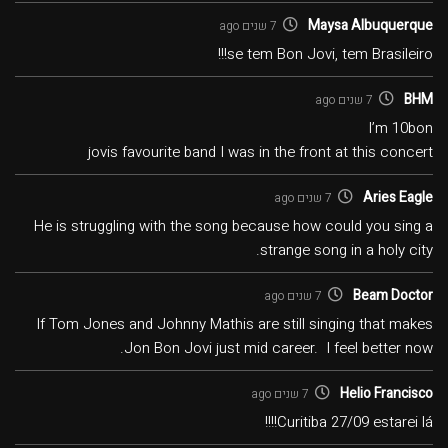
Maysa Albuquerque
7 שנים ago
se tem Bon Jovi, tem Brasileiro!!!
BHM
7 שנים ago
I’m 10bon
jovis favourite band I was in the front at this concert
Aries Eagle
7 שנים ago
He is struggling with the song because how could you sing a
strange song in a holy city.
Beam Doctor
7 שנים ago
If Tom Jones and Johnny Mathis are still singing that makes
Jon Bon Jovi just mid career. I feel better now.
Helio Francisco
7 שנים ago
Curitiba 27/09 estarei lá!!!!