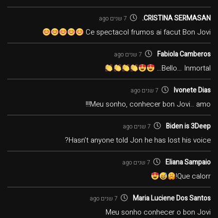
CRISTINA SERMASAN.
7 שנים ago
Ce spectacol frumos ai facut Bon Jovi
Fabiola Camberos
7 שנים ago
Bello… Inmortal…
Ivonete Dias
7 שנים ago
Meu sonho, conhecer bon Jovi.. amo!!!
Biden is 3Deep
7 שנים ago
Hasn’t anyone told Jon he has lost his voice?
Eliana Sampaio
7 שנים ago
Que calorr!
Maria Luciene Dos Santos
7 שנים ago
Meu sonho conhecer o bon Jovi