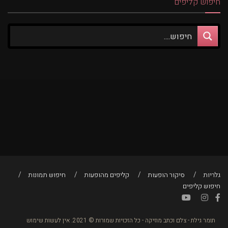
חיפוש קליפים
חיפוש תמונות
קליפים מהופעות
סיקור הופעות
גלריות
חיפוש קליפים
תומר גילת - צלם וכתב מוזיקה - כל הזכויות שמורות © 2021. אין לעשות שימוש