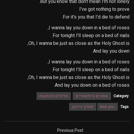
But you know that don't mean I'm not lonely.
I've got nothing to prove
For it's you that I'd die to defend.
I wanna lay you down in a bed of roses,
For tonight I'll sleep on a bed of nails.
Oh, I wanna be just as close as the Holy Ghost is,
And lay you down.
I wanna lay you down in a bed of roses,
For tonight I'll sleep on a bed of nails.
Oh, I wanna be just as close as the Holy Ghost is,
And lay you down on a bed of roses.
קליפים מהופעות
אומנים בינלאומיים
Category:
פארק הירקון
bon jovi
Tags:
Previous Post