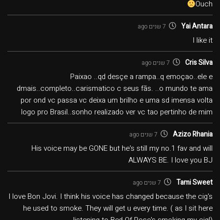
Ouch
Yai Antara
7 שנים ago
I like it
Cris Silva
7 שנים ago
Paixao ..qd desçe a rampa..q emoçao..ele e
dmais..completo..carismatico c seus fãs. ..o mundo te ama
por ond vc passa vc deixa um brilho e uma sd imensa volta
logo pro Brasil..sonho realizado ver vc tao pertinho de mim
Azizo Rhania
7 שנים ago
His voice may be GONE but he's still my no.1 fav and will
ALWAYS BE. I love you BJ
Tami Sweet
7 שנים ago
I love Bon Jovi. I think his voice has changed because the cig's
he used to smoke. They will get u every time. ( as I sit here