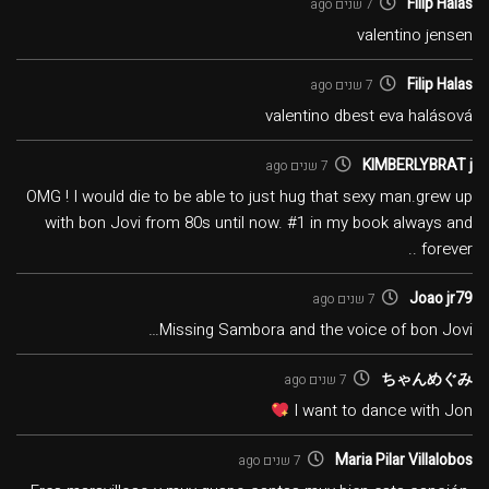
Filip Halas
7 שנים ago
valentino jensen
Filip Halas
7 שנים ago
valentino dbest eva halásová
KIMBERLYBRAT j
7 שנים ago
OMG ! I would die to be able to just hug that sexy man.grew up
with bon Jovi from 80s until now. #1 in my book always and
forever ..
Joao jr79
7 שנים ago
Missing Sambora and the voice of bon Jovi…
ちゃんめぐみ
7 שנים ago
I want to dance with Jon
Maria Pilar Villalobos
7 שנים ago