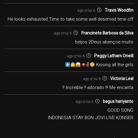
Travis Woodfin
6 שנים ago
He looks exhausted.Time to take some well deserved time off.
Francinete Barbosa da Silva
6 שנים ago
beijos 2Deus abençoe muito
Peggy Latham Oneill
6 שנים ago
✌
Kissing all the girls
Victoria Leal
6 שנים ago
Increible !! adorado !!! Me encanta !!
bagus hariyanto
6 שנים ago
GOOD SONG
INDONESIA STAY BON JOVI LIVE KONSER