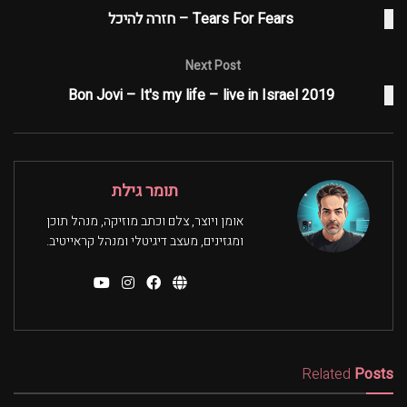
Tears For Fears – חזרה להיכל
Next Post
Bon Jovi – It's my life – live in Israel 2019
תומר גילת
אומן ויוצר, צלם וכתב מוזיקה, מנהל תוכן
ומגזינים, מעצב דיגיטלי ומנהל קראייטיב.
Related
Posts