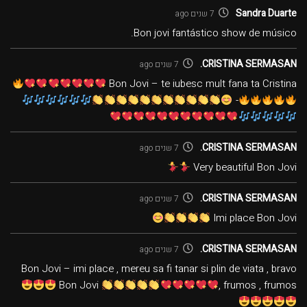
Sandra Duarte
7 שנים ago
Bon jovi fantástico show de músico.
CRISTINA SERMASAN.
7 שנים ago
Bon Jovi – te iubesc mult fana ta Cristina
-
CRISTINA SERMASAN.
7 שנים ago
Very beautiful Bon Jovi
CRISTINA SERMASAN.
7 שנים ago
Imi place Bon Jovi
CRISTINA SERMASAN.
7 שנים ago
Bon Jovi – imi place , mereu sa fi tanar si plin de viata , bravo
Bon Jovi
, frumos , frumos