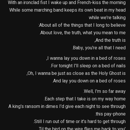
With an ironclad fist I wake up and French-kiss the morning
While some marching band keeps its own beat in my head
while we're talking
About all of the things that I long to believe:
About love, the truth, what you mean to me.
And the truth is,
Baby, you're all that I need.
I wanna lay you down in a bed of roses,
For tonight I'll sleep on a bed of nails.
Oh, I wanna be just as close as the Holy Ghost is,
And lay you down on a bed of roses.
Well, I'm so far away.
Each step that I take is on my way home.
A king's ransom in dimes I'd give each night to see through
this pay-phone.
Still I run out of time or it's hard to get through.
'Til the bird on the wire flies me back to you