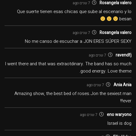
Rosangela valero
7 שנים ago
Que suerte tienen esas chicas que sube al escenario y lo
besan
Rosangela valero
7 שנים ago
No me canso de escuchar a JON ERES SÚPER SEXY
ravendfj
7 שנים ago
I went there and that was extraotdinary. The band has so much
good energy. Love theme.
Ania Ania
7 שנים ago
Amazing show, the best bed of roses.Jon the sexiest man
ever!!!
eno waryono
7 שנים ago
Israel is dog