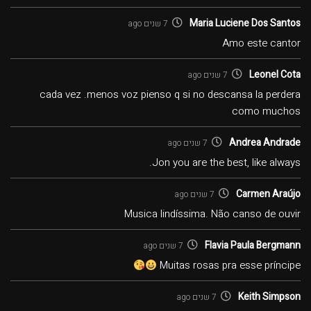
Maria Luciene Dos Santos
7 שנים ago
Amo este cantor
Leonel Cota
7 שנים ago
cada vez .menos voz pienso q si no descansa la perdera
como muchos
Andrea Andrade
7 שנים ago
Jon you are the best, like always.
Carmen Araújo
7 שנים ago
Musica lindíssima. Não canso de ouvir
Flavia Paula Bergmann
7 שנים ago
Muitas rosas pra esse príncipe
Keith Simpson
7 שנים ago