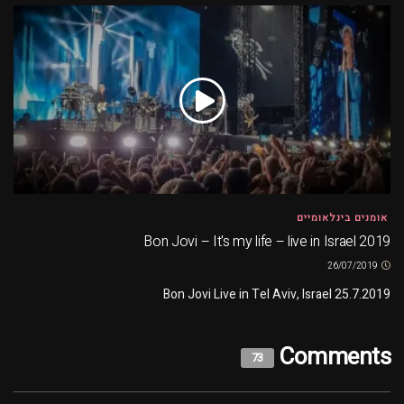
אומנים בינלאומיים
Bon Jovi – It's my life – live in Israel 2019
26/07/2019
Bon Jovi Live in Tel Aviv, Israel 25.7.2019
Comments
73