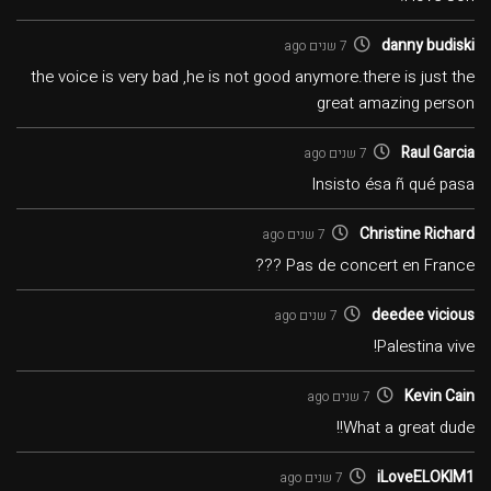
danny budiski
7 שנים ago
the voice is very bad ,he is not good anymore.there is just the
great amazing person
Raul Garcia
7 שנים ago
Insisto ésa ñ qué pasa
Christine Richard
7 שנים ago
Pas de concert en France ???
deedee vicious
7 שנים ago
Palestina vive!
Kevin Cain
7 שנים ago
What a great dude!!
iLoveELOKIM1
7 שנים ago