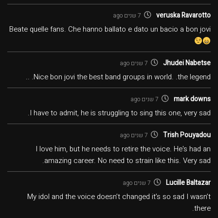
veruska Ravarotto
7 שנים ago
Beate quelle fans. Che hanno ballato e dato un bacio a bon jovi
Jhudei Nabetse
7 שנים ago
Nice bon jovi the best band groups in world. .the legend. ..
mark downs
7 שנים ago
I have to admit, he is struggling to sing this one, very sad.
Trish Pouyadou
7 שנים ago
I love him, but he needs to retire the voice. He's had an
amazing career. No need to strain like this. Very sad.
Lucille Baltazar
7 שנים ago
My idol and the voice doesn’t changed it’s so sad I wasn’t
there.