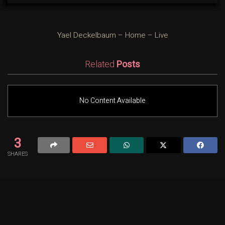
Yael Deckelbaum – Home – Live
Related
Posts
No Content Available
3
SHARES