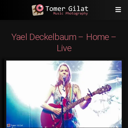
Yael Deckelbaum – Home –
Live