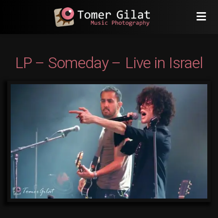
LP – Someday – Live in Israel