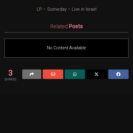
LP – Someday – Live in Israel
Related
Posts
No Content Available
3
SHARES