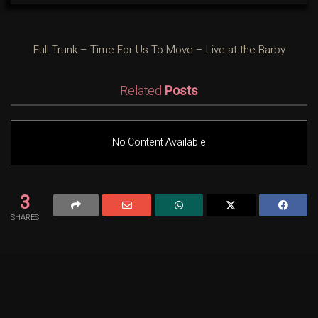
Full Trunk – Time For Us To Move – Live at the Barby
Related
Posts
No Content Available
3
SHARES