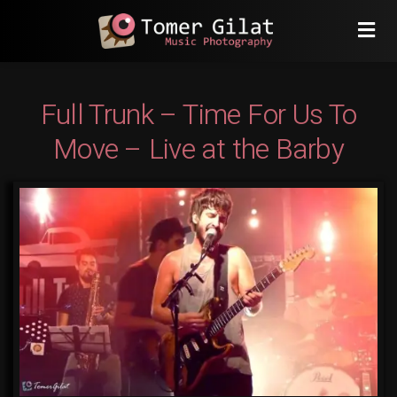
Full Trunk – Time For Us To
Move – Live at the Barby