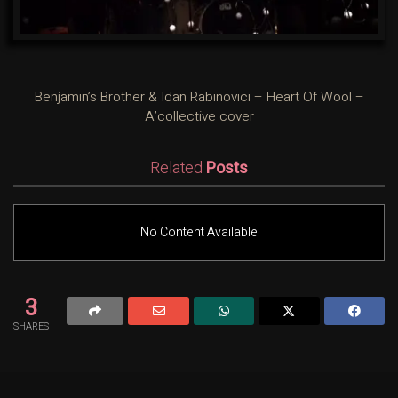
Benjamin’s Brother & Idan Rabinovici – Heart Of Wool –
A’collective cover
Related
Posts
No Content Available
3
SHARES