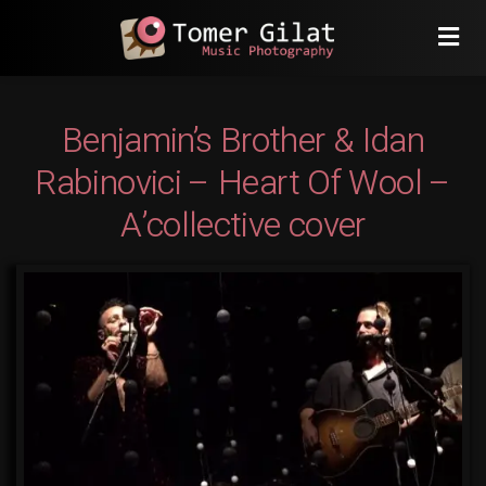
Benjamin’s Brother & Idan
Rabinovici – Heart Of Wool –
A’collective cover